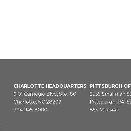
CHARLOTTE HEADQUARTERS
PITTSBURGH OF
6101 Carnegie Blvd, Ste 180
2555 Smallman St
Charlotte, NC 28209
Pittsburgh, PA 1
704-945-8000
855-727-4411