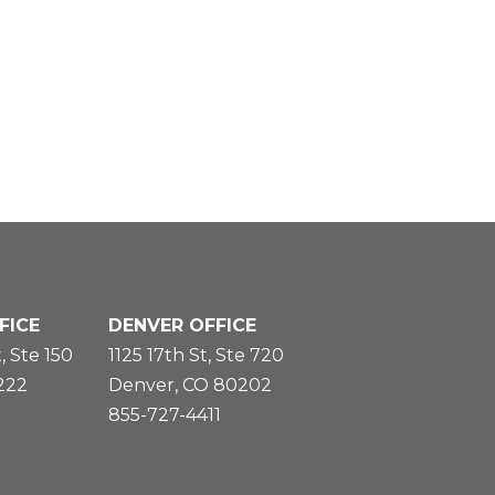
FICE
DENVER OFFICE
, Ste 150
1125 17th St, Ste 720
5222
Denver, CO 80202
855-727-4411