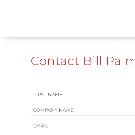
Contact Bill Pal
Name
First
Company
Name
Email