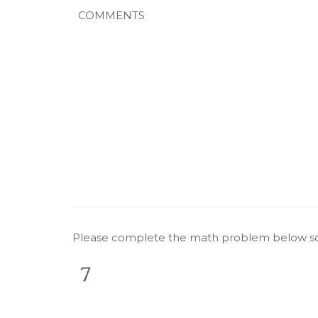
Comments
CAPTCHA
Please complete the math problem below so