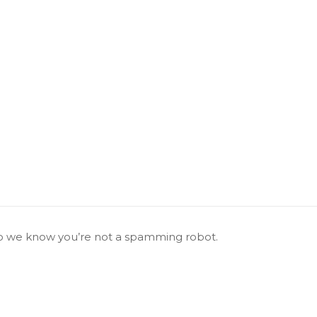
 we know you’re not a spamming robot.