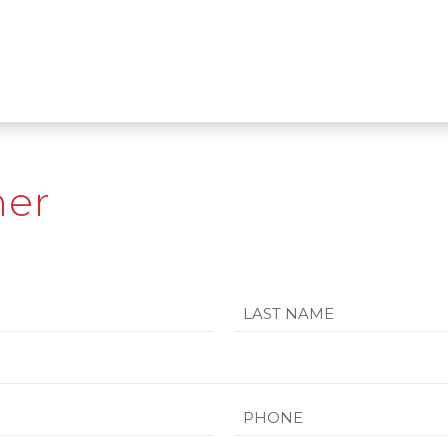
mer
Last
Phone