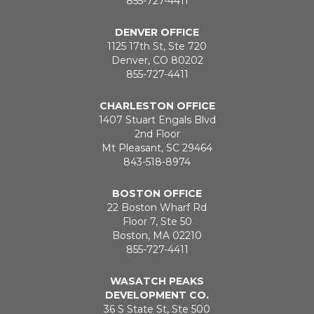
855-727-4411
DENVER OFFICE
1125 17th St, Ste 720
Denver, CO 80202
855-727-4411
CHARLESTON OFFICE
1407 Stuart Engals Blvd
2nd Floor
Mt Pleasant, SC 29464
843-518-8974
BOSTON OFFICE
22 Boston Wharf Rd
Floor 7, Ste 50
Boston, MA 02210
855-727-4411
WASATCH PEAKS
DEVELOPMENT CO.
36 S State St, Ste 500