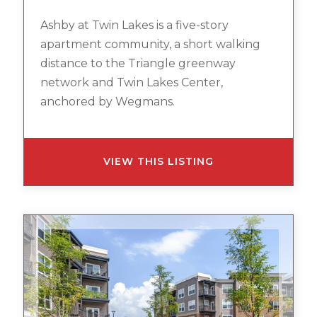
Ashby at Twin Lakes is a five-story
apartment community, a short walking
distance to the Triangle greenway
network and Twin Lakes Center,
anchored by Wegmans.
VIEW THIS LISTING