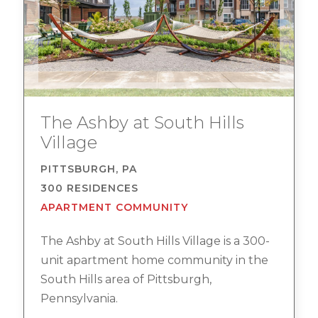
The Ashby at South Hills
Village
PITTSBURGH, PA
300 RESIDENCES
APARTMENT COMMUNITY
The Ashby at South Hills Village is a 300-
unit apartment home community in the
South Hills area of Pittsburgh,
Pennsylvania.