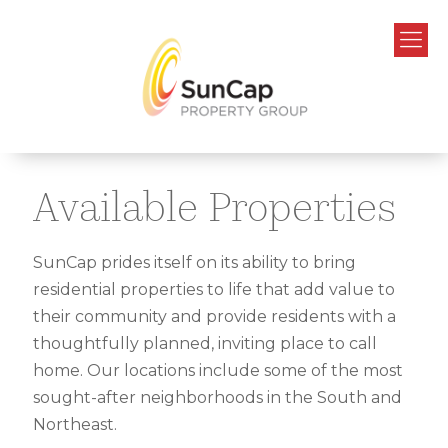
Available Properties
SunCap prides itself on its ability to bring
residential properties to life that add value to
their community and provide residents with a
thoughtfully planned, inviting place to call
home. Our locations include some of the most
sought-after neighborhoods in the South and
Northeast.