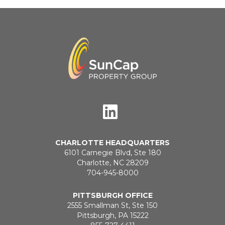
CHARLOTTE HEADQUARTERS
6101 Carnegie Blvd, Ste 180
Charlotte, NC 28209
704-945-8000
PITTSBURGH OFFICE
2555 Smallman St, Ste 150
Pittsburgh, PA 15222