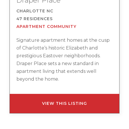
Draper Place
CHARLOTTE NC
47 RESIDENCES
APARTMENT COMMUNITY
Signature apartment homes at the cusp
of Charlotte’s historic Elizabeth and
prestigious Eastover neighborhoods.
Draper Place sets a new standard in
apartment living that extends well
beyond the home.
VIEW THIS LISTING