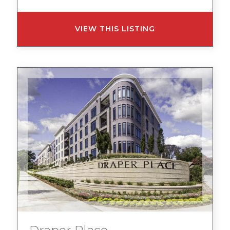
VIEW THIS LISTING