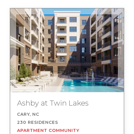
Ashby at Twin Lakes
CARY, NC
230 RESIDENCES
APARTMENT COMMUNITY