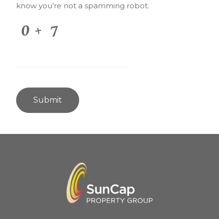
know you’re not a spamming robot.