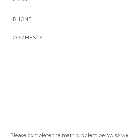
Phone
Comments
CAPTCHA
Please complete the math problem below so we