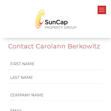
Contact Carolann Berkowitz
Name
First
Last
Company
Name
Email