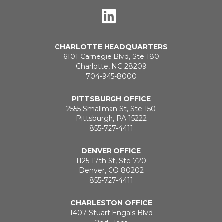
CHARLOTTE HEADQUARTERS
6101 Carnegie Blvd, Ste 180
Charlotte, NC 28209
704-945-8000
PITTSBURGH OFFICE
2555 Smallman St, Ste 150
Pittsburgh, PA 15222
855-727-4411
DENVER OFFICE
1125 17th St, Ste 720
Denver, CO 80202
855-727-4411
CHARLESTON OFFICE
1407 Stuart Engals Blvd