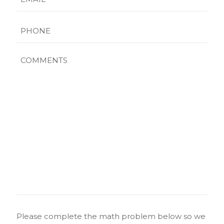
Phone
Comments
CAPTCHA
Please complete the math problem below so we