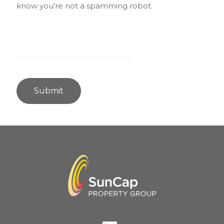
know you’re not a spamming robot.