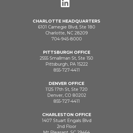
CHARLOTTE HEADQUARTERS
6101 Carnegie Blvd, Ste 180
Charlotte, NC 28209
704-945-8000
PITTSBURGH OFFICE
2555 Smallman St, Ste 150
Pittsburgh, PA 15222
855-727-4411
DENVER OFFICE
1125 17th St, Ste 720
Denver, CO 80202
855-727-4411
CHARLESTON OFFICE
1407 Stuart Engals Blvd
2nd Floor
Mt Pleasant, SC 29464