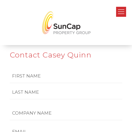
Contact Casey Quinn
Name
First
Last
Company
Name
Email