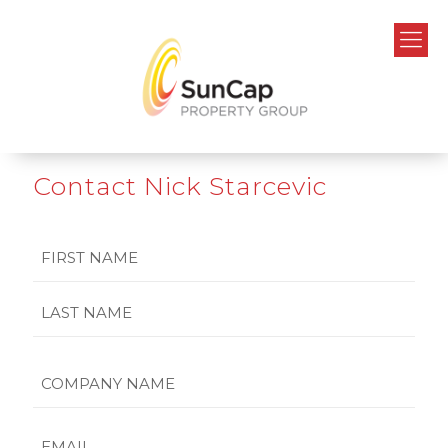
Contact Nick Starcevic
Name
First
Last
Company
Name
Email