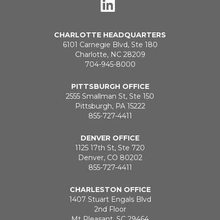
CHARLOTTE HEADQUARTERS
6101 Carnegie Blvd, Ste 180
Charlotte, NC 28209
704-945-8000
PITTSBURGH OFFICE
2555 Smallman St, Ste 150
Pittsburgh, PA 15222
855-727-4411
DENVER OFFICE
1125 17th St, Ste 720
Denver, CO 80202
855-727-4411
CHARLESTON OFFICE
1407 Stuart Engals Blvd
2nd Floor
Mt Pleasant, SC 29464