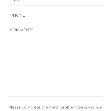
Phone
Comments
CAPTCHA
Please complete the math problem below so we