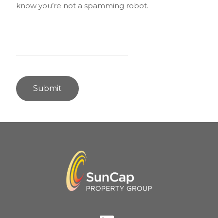
know you’re not a spamming robot.