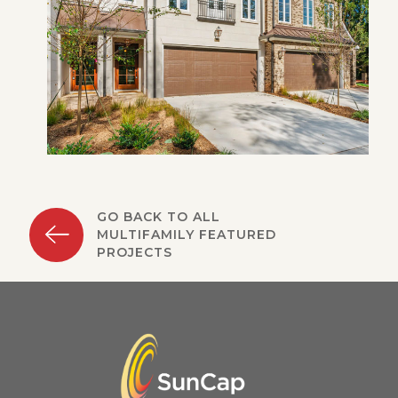
GO BACK TO ALL
MULTIFAMILY FEATURED
PROJECTS