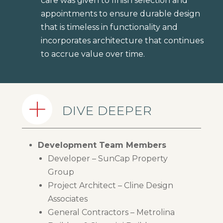
care was given to finish selection and
appointments to ensure durable design
that is timeless in functionality and
incorporates architecture that continues
to accrue value over time.
DIVE DEEPER
Development Team Members
Developer – SunCap Property
Group
Project Architect – Cline Design
Associates
General Contractors – Metrolina