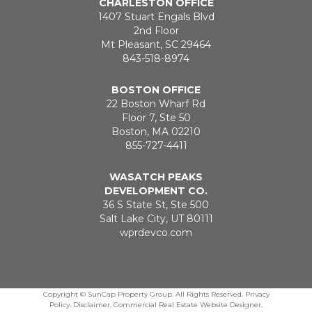
CHARLESTON OFFICE
1407 Stuart Engals Blvd
2nd Floor
Mt Pleasant, SC 29464
843-518-8974
BOSTON OFFICE
22 Boston Wharf Rd
Floor 7, Ste 50
Boston, MA 02210
855-727-4411
WASATCH PEAKS
DEVELOPMENT CO.
36 S State St, Ste 500
Salt Lake City, UT 80111
wprdevco.com
Copyright ©
SunCap Property Group. All Rights Reserved.
Privacy
Policy
.
Disclaimer
.
Commercial Real Estate Website Designer
.