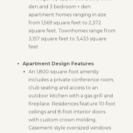
den and 3 bedroom + den
apartment homes ranging in size
from 1,569 square feet to 2,372
square feet. Townhomes range from
3,157 square feet to 3,433 square
feet
Apartment Design Features
An 1,800-square-foot amenity
includes a private conference room,
club seating and access to an
outdoor kitchen with a gas grill and
fireplace. Residences feature 10-foot
ceilings and 8-foot interior doors
with custom crown molding.
Casement-style oversized windows