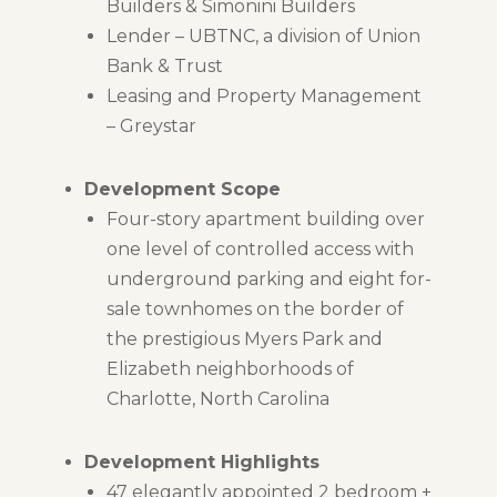
Builders & Simonini Builders
Lender – UBTNC, a division of Union
Bank & Trust
Leasing and Property Management
– Greystar
Development Scope
Four-story apartment building over
one level of controlled access with
underground parking and eight for-
sale townhomes on the border of
the prestigious Myers Park and
Elizabeth neighborhoods of
Charlotte, North Carolina
Development Highlights
47 elegantly appointed 2 bedroom +