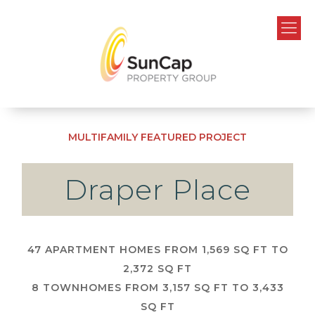
MULTIFAMILY
FEATURED PROJECT
Draper Place
47 APARTMENT HOMES FROM 1,569 SQ FT TO
2,372 SQ FT
8 TOWNHOMES FROM 3,157 SQ FT TO 3,433
SQ FT