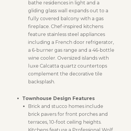
bathe residences in light and a
gliding glass wall expands out to a
fully covered balcony with a gas
fireplace. Chef-inspired kitchens
feature stainless steel appliances
including a French door refrigerator,
a 6-burner gas range and a 46-bottle
wine cooler. Oversized islands with
luxe Calcatta quartz countertops
complement the decorative tile
backsplash.
Townhouse Design Features
Brick and stucco homes include
brick pavers for front porches and
terraces, 10-foot ceiling heights.
Kitchens feature a Professional Wolf