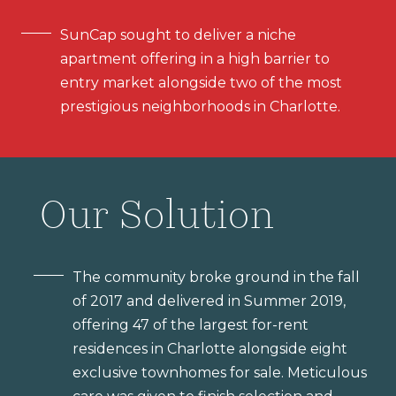
SunCap sought to deliver a niche
apartment offering in a high barrier to
entry market alongside two of the most
prestigious neighborhoods in Charlotte.
Our Solution
The community broke ground in the fall
of 2017 and delivered in Summer 2019,
offering 47 of the largest for-rent
residences in Charlotte alongside eight
exclusive townhomes for sale. Meticulous