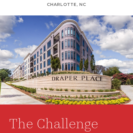
CHARLOTTE, NC
The Challenge