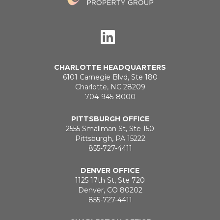
CHARLOTTE HEADQUARTERS
6101 Carnegie Blvd, Ste 180
Charlotte, NC 28209
704-945-8000
PITTSBURGH OFFICE
2555 Smallman St, Ste 150
Pittsburgh, PA 15222
855-727-4411
DENVER OFFICE
1125 17th St, Ste 720
Denver, CO 80202
855-727-4411