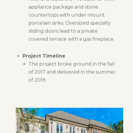
appliance package and stone
countertops with under-mount
porcelain sinks. Oversized specialty
sliding doors lead to a private
covered terrace with a gas fireplace.
Project Timeline
The project broke ground in the fall
of 2017 and delivered in the summer
of 2019.