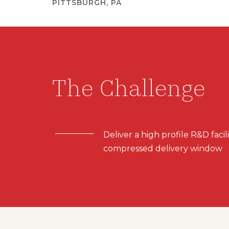
PITTSBURGH, PA
The Challenge
Deliver a high profile R&D facili
compressed delivery window