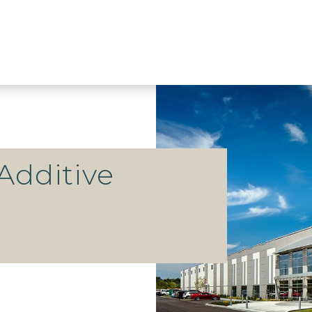
Additive