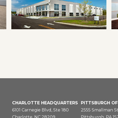
CHARLOTTE HEADQUARTERS
PITTSBURGH OF
6101 Carnegie Blvd, Ste 180
2555 Smallman St
Charlotte, NC 28209
Pittsburgh, PA 1