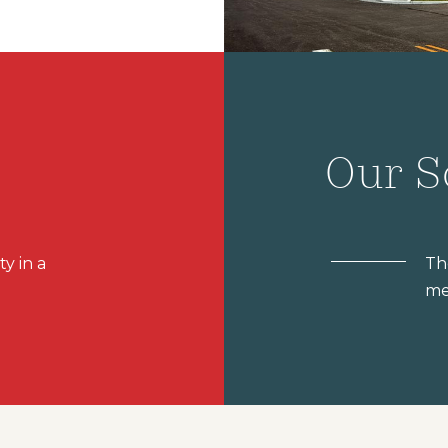
Our S
ty in a
Th
me