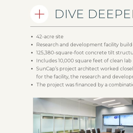
DIVE DEEPE
42-acre site
Research and development facility build-
125,380-square-foot concrete tilt struct
Includes 10,000 square feet of clean lab
SunCap’s project architect worked closel
for the facility, the research and develo
The project was financed by a combinatio