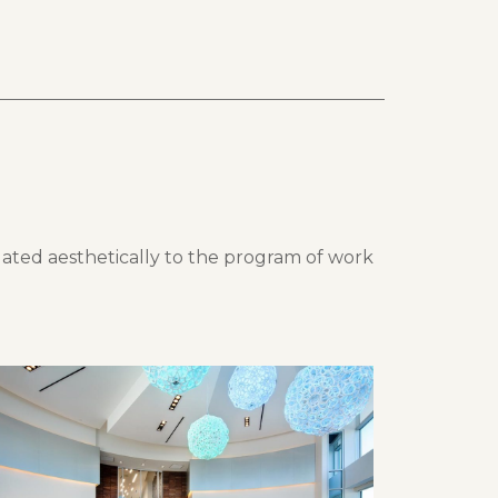
lated aesthetically to the program of work