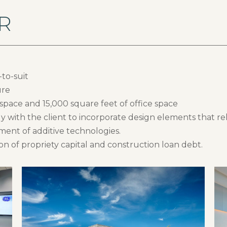
R
to-suit
ure
 space and 15,000 square feet of office space
y with the client to incorporate design elements that re
pment of additive technologies.
n of propriety capital and construction loan debt.