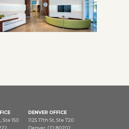
FICE
DENVER OFFICE
, Ste 150
1125 17th St, Ste 720
5222
Denver, CO 80202