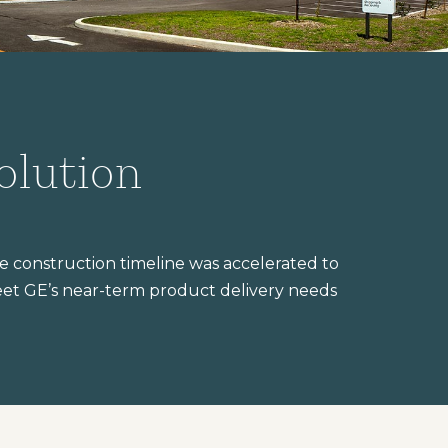
olution
e construction timeline was accelerated to
et GE’s near-term product delivery needs