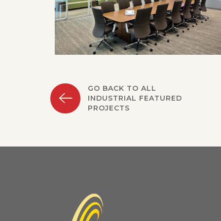
GO BACK TO ALL
INDUSTRIAL FEATURED
PROJECTS