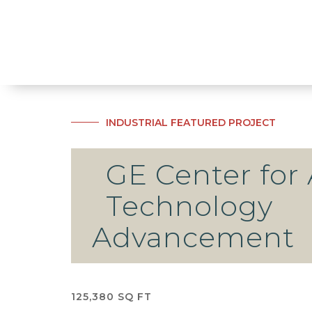
INDUSTRIAL
FEATURED PROJECT
GE Center for 
Technology
Advancement
125,380 SQ FT