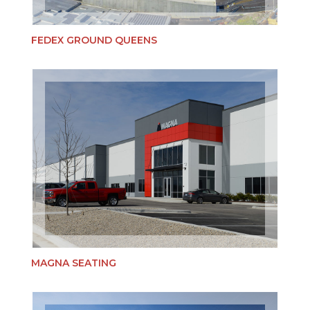
FEDEX GROUND QUEENS
MAGNA SEATING