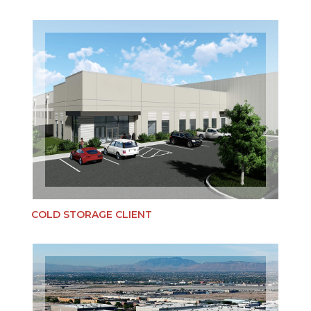
COLD STORAGE CLIENT