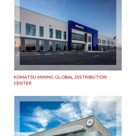
KOMATSU MINING GLOBAL DISTRIBUTION
CENTER