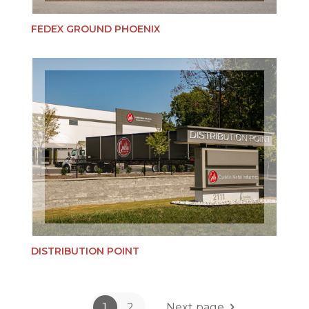
FEDEX GROUND PHOENIX
DISTRIBUTION POINT
1
2
Next page