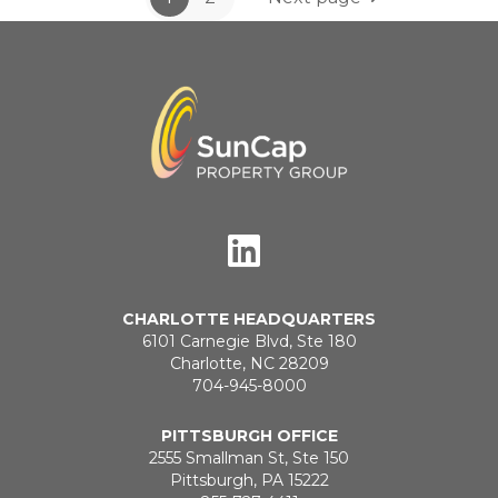
CHARLOTTE HEADQUARTERS
6101 Carnegie Blvd, Ste 180
Charlotte, NC 28209
704-945-8000
PITTSBURGH OFFICE
2555 Smallman St, Ste 150
Pittsburgh, PA 15222