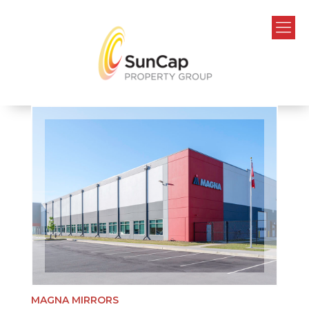
MAGNA MIRRORS