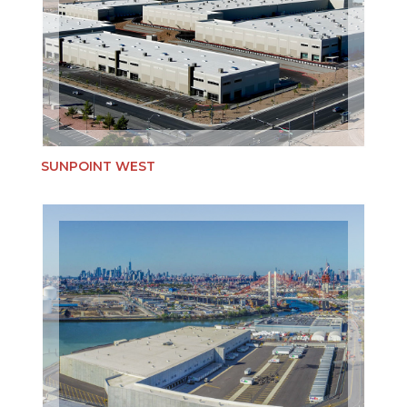
SUNPOINT WEST