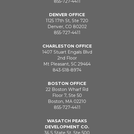
855-727-4411
DENVER OFFICE
1125 17th St, Ste 720
Denver, CO 80202
855-727-4411
CHARLESTON OFFICE
1407 Stuart Engals Blvd
2nd Floor
Mt Pleasant, SC 29464
843-518-8974
BOSTON OFFICE
22 Boston Wharf Rd
Floor 7, Ste 50
Boston, MA 02210
855-727-4411
WASATCH PEAKS
DEVELOPMENT CO.
36 S State St, Ste 500