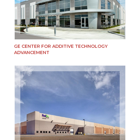
GE CENTER FOR ADDITIVE TECHNOLOGY
ADVANCEMENT